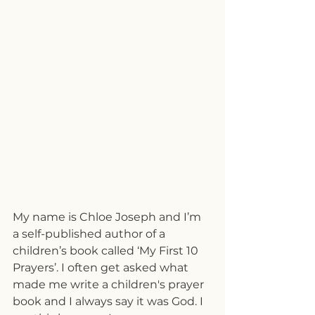
My name is Chloe Joseph and I’m 
a self-published author of a 
children’s book called ‘My First 10 
Prayers’. I often get asked what 
made me write a children's prayer 
book and I always say it was God. I 