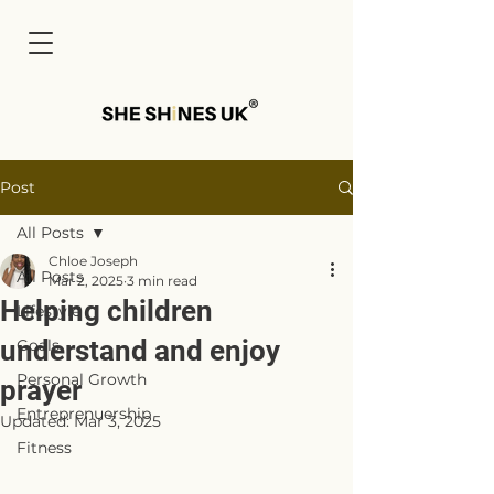
Cart
Post
All Posts
Chloe Joseph
All Posts
Mar 2, 2025
3 min read
Helping children
Lifestyle
understand and enjoy
Goals
Personal Growth
prayer
Entreprenuership
Updated:
Mar 3, 2025
Fitness