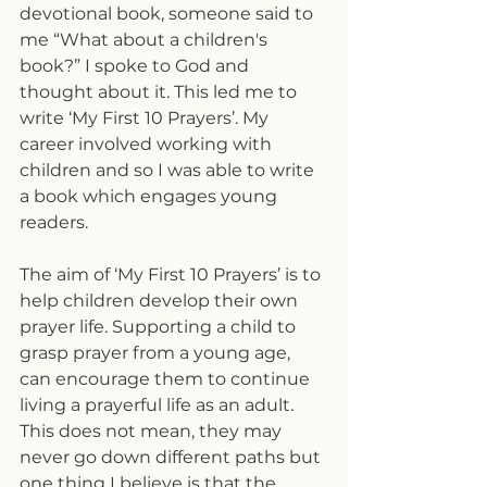
devotional book, someone said to 
me “What about a children's 
book?” I spoke to God and 
thought about it. This led me to 
write ‘My First 10 Prayers’. My 
career involved working with 
children and so I was able to write 
a book which engages young 
readers.
The aim of ‘My First 10 Prayers’ is to 
help children develop their own 
prayer life. Supporting a child to 
grasp prayer from a young age, 
can encourage them to continue 
living a prayerful life as an adult. 
This does not mean, they may 
never go down different paths but 
one thing I believe is that the 