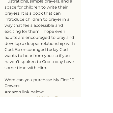
illustrations, simple prayers, and a 
space for children to write their 
prayers. It is a book that can 
introduce children to prayer in a 
way that feels accessible and 
exciting for them. I hope even 
adults are encouraged to pray and 
develop a deeper relationship with 
God.
Be encouraged today God 
wants to hear from you, so if you 
haven't spoken to God today have 
some time with Him.
Were can you purchase My First 10 
Prayers:
Amazon link below:
https://amzn.eu/d/9bOgh7U
Or you can DM 