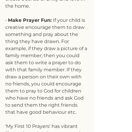
the home.
• 
Make Prayer Fun: 
If your child is 
creative encourage them to draw 
something and pray about the 
thing they have drawn. For 
example, if they draw a picture of a 
family member, then you could 
ask them to write a prayer to do 
with that family member. If they 
draw a person on their own with 
no friends, you could encourage 
them to pray to God for children 
who have no friends and ask God 
to send them the right friends 
that have good behaviour etc.
‘My First 10 Prayers’ has vibrant 