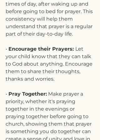
times of day, after waking up and 
before going to bed for prayer. This 
consistency will help them 
understand that prayer is a regular 
part of their day-to-day life.
• 
Encourage their Prayers: 
Let 
your child know that they can talk 
to God about anything. Encourage 
them to share their thoughts, 
thanks and worries.
• 
Pray Together:
 Make prayer a 
priority, whether it's praying 
together in the evenings or 
praying together before going to 
church, showing them that prayer 
is something you do together can 
create a sense of unity and love in 