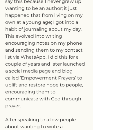
say this because I never grew up 
wanting to be an author; it just 
happened that from living on my 
own at a young age; I got into a 
habit of journaling about my day. 
This evolved into writing 
encouraging notes on my phone 
and sending them to my contact 
list via WhatsApp. I did this for a 
couple of years and later launched 
a social media page and blog 
called ‘Empowerment Prayers’ to 
uplift and restore hope to people, 
encouraging them to 
communicate with God through 
prayer.
After speaking to a few people 
about wanting to write a 