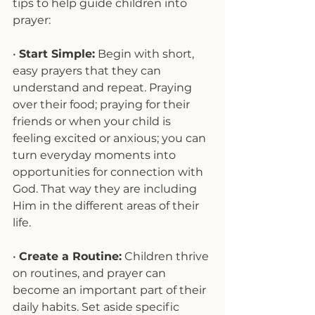
tips to help guide children into 
prayer:
• 
Start Simple:
 Begin with short, 
easy prayers that they can 
understand and repeat. Praying 
over their food; praying for their 
friends or when your child is 
feeling excited or anxious; you can 
turn everyday moments into 
opportunities for connection with 
God. That way they are including 
Him in the different areas of their 
life.
• 
Create a Routine:
 Children thrive 
on routines, and prayer can 
become an important part of their 
daily habits. Set aside specific 