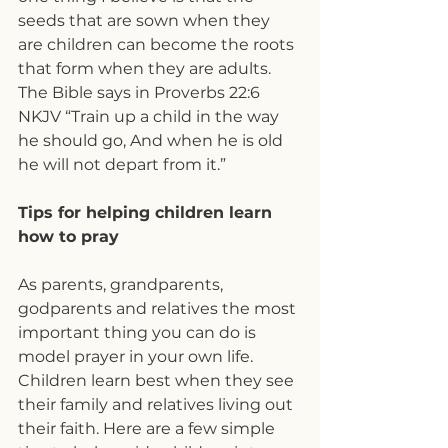
seeds that are sown when they 
are children can become the roots 
that form when they are adults. 
The Bible says in Proverbs 22:6 
NKJV “Train up a child in the way 
he should go, And when he is old 
he will not depart from it.”
Tips for helping children learn 
how to pray
As parents, grandparents, 
godparents and relatives the most 
important thing you can do is 
model prayer in your own life. 
Children learn best when they see 
their family and relatives living out 
their faith. Here are a few simple 