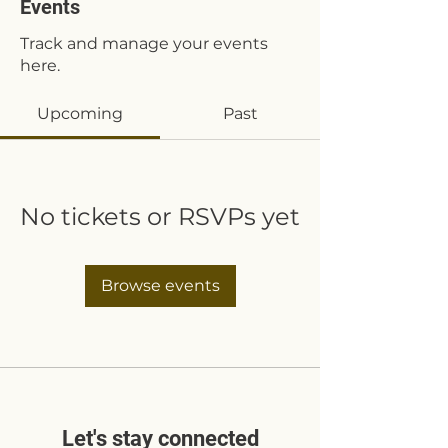
Events
Track and manage your events
here.
Upcoming
Past
No tickets or RSVPs yet
Browse events
Let's stay connected