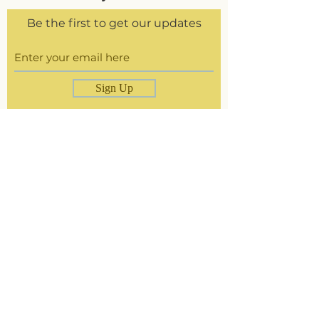
Be the first to get our updates
Sign Up
Delivery &
Returns
Store Policy
Paying Methods
The Brand
Size Guide
Contact
Instagram