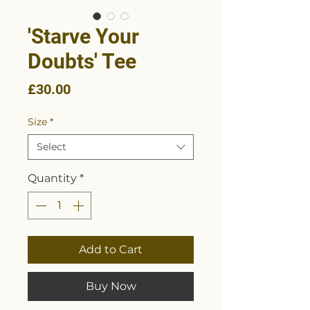
'Starve Your
Doubts' Tee
Price
£30.00
Size
*
Select
Quantity
*
Add to Cart
Buy Now