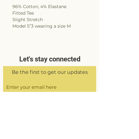
96% Cotton, 4% Elastane
Fitted Tee
Slight Stretch
Model 5”3 wearing a size M
Let's stay connected
Be the first to get our updates
Sign Up
Delivery &