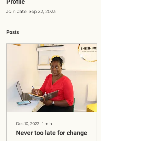
Profile
Join date: Sep 22, 2023
Posts
Dec 10, 2022
∙
1
min
Never too late for change