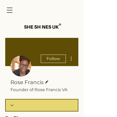
Cart
More actions
Follow
Writer
Rose Francis
Founder of Rose Francis VA