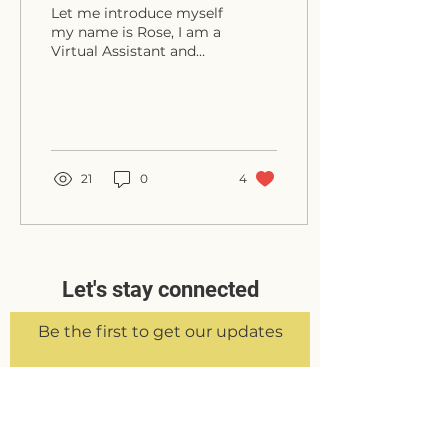
Let me introduce myself
my name is Rose, I am a
Virtual Assistant and
Founder of Rose Francis
VA. My background
comes from working
in...
21
0
4
Let's stay connected
Be the first to get our updates
Sign Up